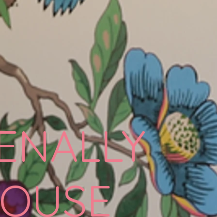
ENALLY
OUSE