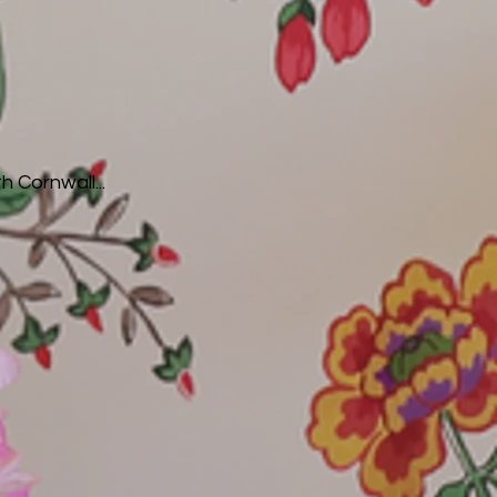
h Cornwall...