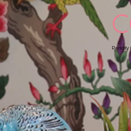
C
Penally 