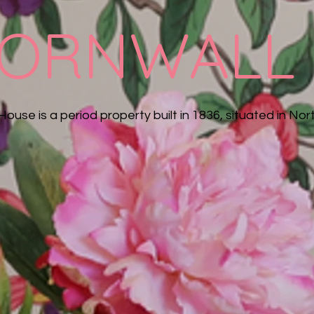
ORNWALL
House is a period property built in 1836, situated in Nort